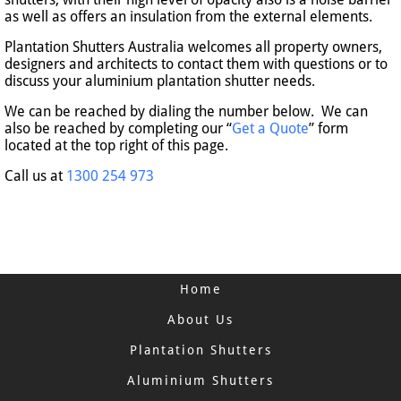
as well as offers an insulation from the external elements.
Plantation Shutters Australia welcomes all property owners,
designers and architects to contact them with questions or to
discuss your aluminium plantation shutter needs.
We can be reached by dialing the number below. We can
also be reached by completing our “
Get a Quote
” form
located at the top right of this page.
Call us at
1300 254 973
Home
About Us
Plantation Shutters
Aluminium Shutters