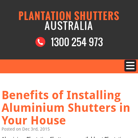
PLANTATION SHUTTERS
AUSTRALIA
1300 254 973
Benefits of Installing
Aluminium Shutters in
Your House
Posted on Dec 3rd, 2015