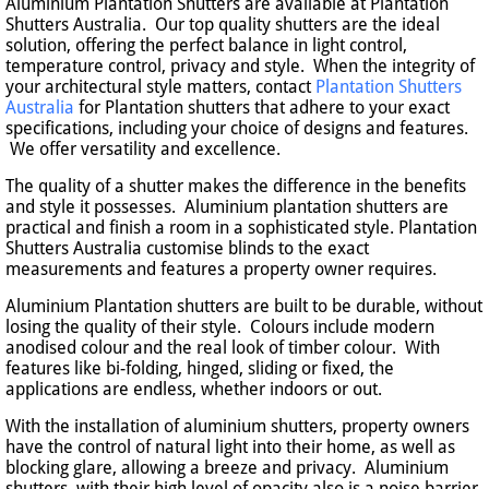
Aluminium Plantation Shutters are available at Plantation
Shutters Australia. Our top quality shutters are the ideal
solution, offering the perfect balance in light control,
temperature control, privacy and style. When the integrity of
your architectural style matters, contact
Plantation Shutters
Australia
for Plantation shutters that adhere to your exact
specifications, including your choice of designs and features.
We offer versatility and excellence.
The quality of a shutter makes the difference in the benefits
and style it possesses. Aluminium plantation shutters are
practical and finish a room in a sophisticated style. Plantation
Shutters Australia customise blinds to the exact
measurements and features a property owner requires.
Aluminium Plantation shutters are built to be durable, without
losing the quality of their style. Colours include modern
anodised colour and the real look of timber colour. With
features like bi-folding, hinged, sliding or fixed, the
applications are endless, whether indoors or out.
With the installation of aluminium shutters, property owners
have the control of natural light into their home, as well as
blocking glare, allowing a breeze and privacy. Aluminium
shutters, with their high level of opacity also is a noise barrier